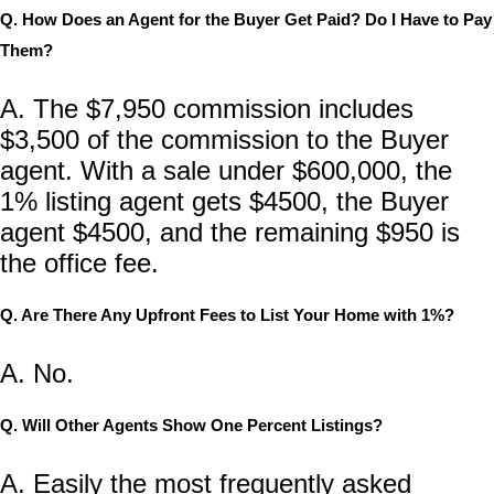
Q. How Does an Agent for the Buyer Get Paid? Do I Have to Pay
Them?
A. The $7,950 commission includes
$3,500 of the commission to the Buyer
agent. With a sale under $600,000,
the
1% listing agent gets $4500, the Buyer
agent $4500, and the remaining $950 is
the office fee.
Q. Are There Any Upfront Fees to List Your Home with 1%?
A. No.
Q. Will Other Agents Show One Percent Listings?
A. Easily the most frequently asked