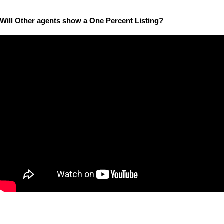
Will Other agents show a One Percent Listing?