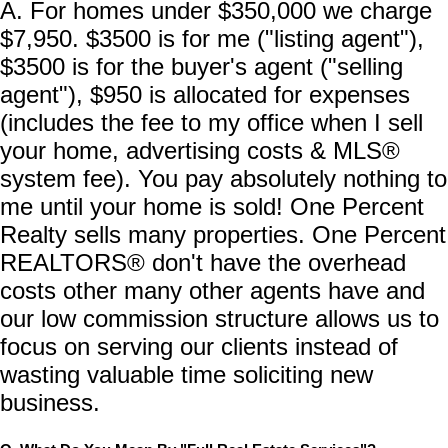
A. For homes under $350,000 we charge
$7,950. $3500 is for me ("listing agent"),
$3500 is for the buyer's agent ("selling
agent"), $950 is allocated for expenses
(includes the fee to my office when I sell
your home, advertising costs & MLS®
system fee). You pay absolutely nothing to
me until your home is sold! One Percent
Realty sells many properties. One Percent
REALTORS® don't have the overhead
costs other many other agents have and
our low commission structure allows us to
focus on serving our clients instead of
wasting valuable time soliciting new
business.