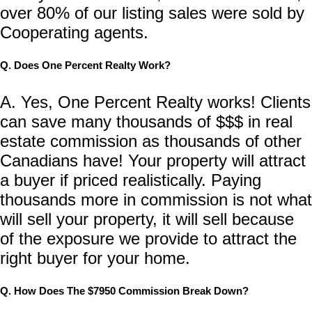
over 80% of our listing sales were sold by
Cooperating agents.
Q. Does One Percent Realty Work?
A. Yes, One Percent Realty works! Clients
can save many thousands of $$$ in real
estate commission as thousands of other
Canadians have! Your property will attract
a buyer if priced realistically. Paying
thousands more in commission is not what
will sell your property, it will sell because
of the exposure we provide to attract the
right buyer for your home.
Q. How Does The $7950 Commission Break Down?