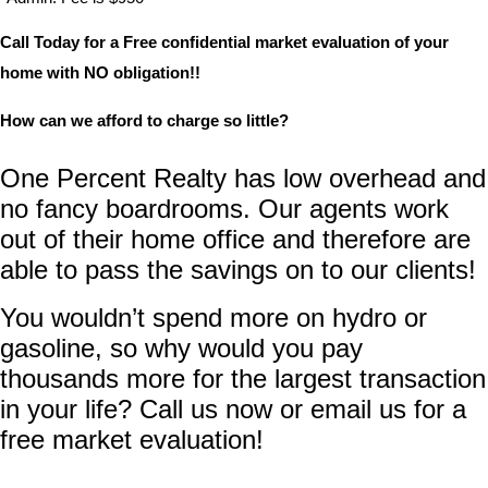
Call Today for a Free confidential market evaluation of your
home with NO obligation!!
How can we afford to charge so little?
One Percent Realty has low overhead and
no fancy boardrooms. Our agents work
out of their home office and therefore are
able to pass the savings on to our clients!
You wouldn’t spend more on hydro or
gasoline, so why would you pay
thousands more for the largest transaction
in your life? Call us now or email us for a
free market evaluation!