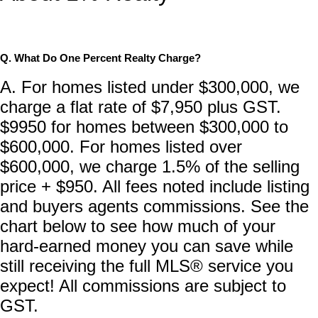
Q. What Do One Percent Realty Charge?
A. For homes listed under $300,000, we
charge a flat rate of $7,950 plus GST.
$9950 for homes between $300,000 to
$600,000. For homes listed over
$600,000, we charge 1.5% of the selling
price + $950. All fees noted include listing
and buyers agents commissions. See the
chart below to see how much of your
hard-earned money you can save while
still receiving the full MLS® service you
expect! All commissions are subject to
GST.