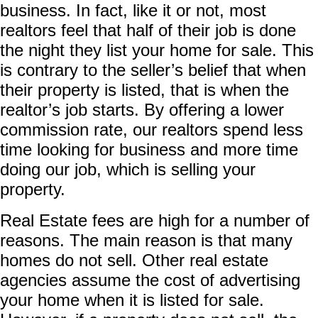
business. In fact, like it or not, most
realtors feel that half of their job is done
the night they list your home for sale. This
is contrary to the seller’s belief that when
their property is listed, that is when the
realtor’s job starts. By offering a lower
commission rate, our realtors spend less
time looking for business and more time
doing our job, which is selling your
property.
Real Estate fees are high for a number of
reasons. The main reason is that many
homes do not sell. Other real estate
agencies assume the cost of advertising
your home when it is listed for sale.