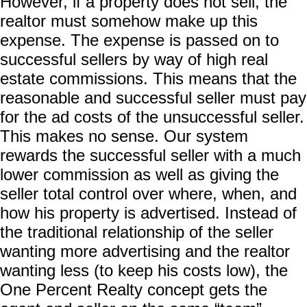
However, if a property does not sell, the
realtor must somehow make up this
expense. The expense is passed on to
successful sellers by way of high real
estate commissions. This means that the
reasonable and successful seller must pay
for the ad costs of the unsuccessful seller.
This makes no sense. Our system
rewards the successful seller with a much
lower commission as well as giving the
seller total control over where, when, and
how his property is advertised. Instead of
the traditional relationship of the seller
wanting more advertising and the realtor
wanting less (to keep his costs low), the
One Percent Realty concept gets the