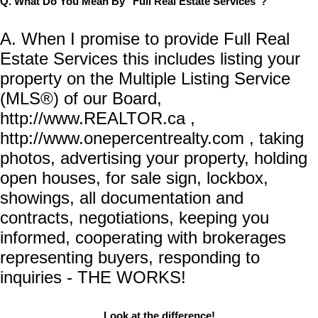
Q. What Do You Mean By "Full Real Estate Services"?
A. When I promise to provide Full Real
Estate Services this includes listing your
property on the Multiple Listing Service
(MLS®) of our Board,
http://www.REALTOR.ca ,
http://www.onepercentrealty.com , taking
photos, advertising your property, holding
open houses, for sale sign, lockbox,
showings, all documentation and
contracts, negotiations, keeping you
informed, cooperating with brokerages
representing buyers, responding to
inquiries - THE WORKS!
Look at the difference!