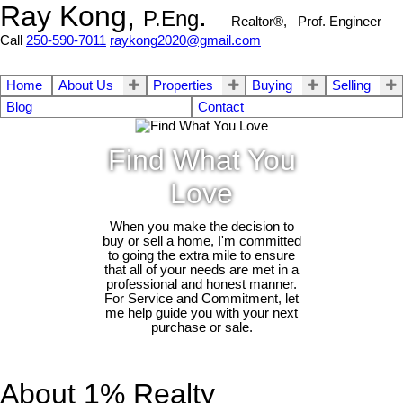
Ray Kong,
.
P.Eng
Realtor®, Prof. Engineer
Call
250-590-7011
raykong2020@gmail.com
Home
About Us
Properties
Buying
Selling
Blog
Contact
Find What You
Love
When you make the decision to
buy or sell a home, I'm committed
to going the extra mile to ensure
that all of your needs are met in a
professional and honest manner.
For Service and Commitment, let
me help guide you with your next
purchase or sale.
About 1% Realty