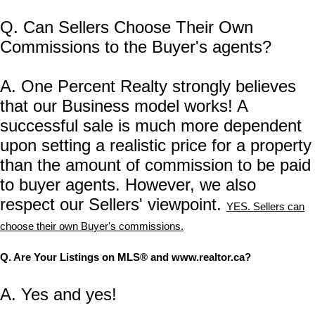
Q. Can Sellers Choose Their Own
Commissions to the Buyer's agents?
A. One Percent Realty strongly believes
that our Business model works! A
successful sale is much more dependent
upon setting a realistic price for a property
than the amount of commission to be paid
to buyer agents. However, we also
respect our Sellers' viewpoint.
YES. Sellers can
choose their own Buyer's commissions.
Q. Are Your Listings on MLS® and www.realtor.ca?
A. Yes and yes!