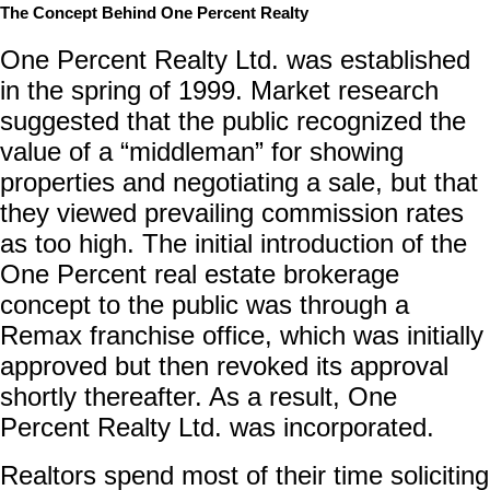
The Concept Behind One Percent Realty
One Percent Realty Ltd. was established
in the spring of 1999. Market research
suggested that the public recognized the
value of a “middleman” for showing
properties and negotiating a sale, but that
they viewed prevailing commission rates
as too high. The initial introduction of the
One Percent real estate brokerage
concept to the public was through a
Remax franchise office, which was initially
approved but then revoked its approval
shortly thereafter. As a result, One
Percent Realty Ltd. was incorporated.
Realtors spend most of their time soliciting