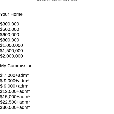
Your Home
$300,000
$500,000
$600,000
$800,000
$1,000,000
$1,500,000
$2,000,000
My Commission
$ 7,000+adm*
$ 9,000+adm*
$ 9,000+adm*
$12,000+adm*
$15,000+adm*
$22,500+adm*
$30,000+adm*