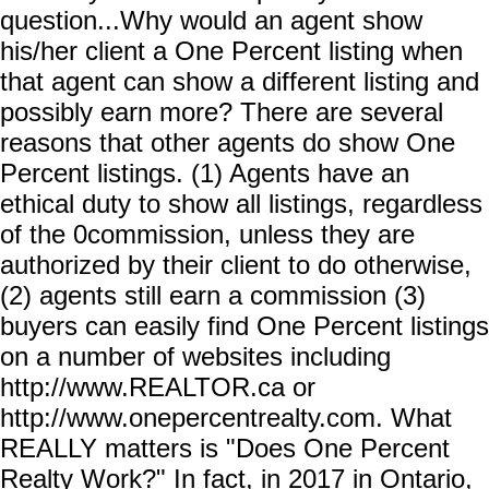
question...Why would an agent show
his/her client a One Percent listing when
that agent can show a different listing and
possibly earn more? There are several
reasons that other agents do show One
Percent listings. (1) Agents have an
ethical duty to show all listings, regardless
of the 0commission, unless they are
authorized by their client to do otherwise,
(2) agents still earn a commission (3)
buyers can easily find One Percent listings
on a number of websites including
http://www.REALTOR.ca or
http://www.onepercentrealty.com. What
REALLY matters is "Does One Percent
Realty Work?" In fact, in 2017 in Ontario,