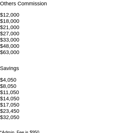
Others Commission
$12,000
$18,000
$21,000
$27,000
$33,000
$48,000
$63,000
Savings
$4,050
$8,050
$11,050
$14,050
$17,050
$23,450
$32,050
*Admin. Fee is $950