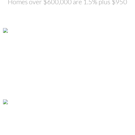
Homes over $600,000 are 1.5% plus $950