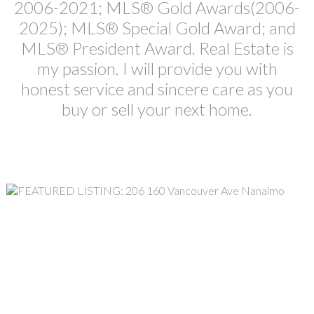
2006-2021; MLS® Gold Awards(2006-
2025); MLS® Special Gold Award; and
MLS® President Award. Real Estate is
my passion. I will provide you with
honest service and sincere care as you
buy or sell your next home.