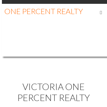
ONE PERCENT REALTY
RAY KONG,
.
P.ENG
REALTOR®, PROF.
ENGINEER
WHERE'S YOUR NEXT HOME?
VICTORIA ONE
PERCENT REALTY