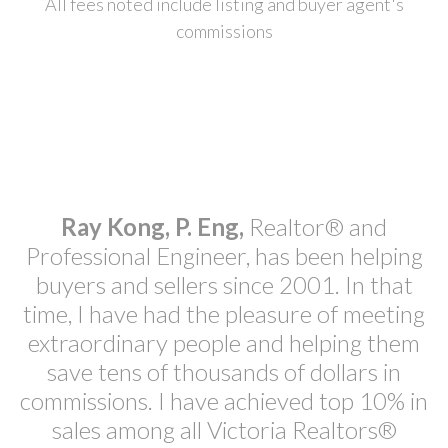
All fees noted include listing and buyer agent's
commissions
Ray Kong, P. Eng,
Realtor® and
Professional Engineer, has been helping
buyers and sellers since 2001. In that
time, I have had the pleasure of meeting
extraordinary people and helping them
save tens of thousands of dollars in
commissions. I have achieved top 10% in
sales among all Victoria Realtors®