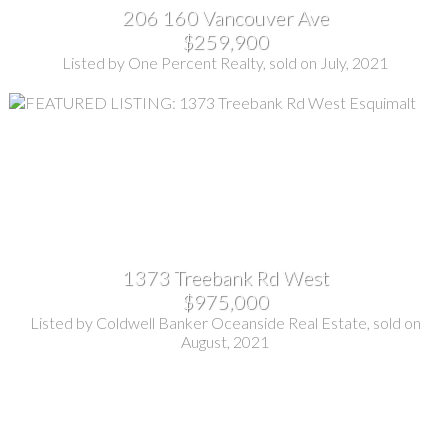
206 160 Vancouver Ave
$259,900
Listed by One Percent Realty, sold on July, 2021
1373 Treebank Rd West
$975,000
Listed by Coldwell Banker Oceanside Real Estate, sold on
August, 2021