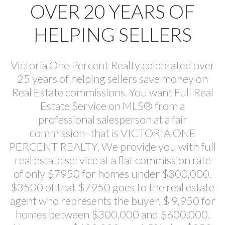
OVER 20 YEARS OF
HELPING SELLERS
Victoria One Percent Realty celebrated over
25 years of helping sellers save money on
Real Estate commissions. You want Full Real
Estate Service on MLS® from a
professional salesperson at a fair
commission- that is VICTORIA ONE
PERCENT REALTY. We provide you with full
real estate service at a flat commission rate
of only $7950 for homes under $300,000.
$3500 of that $7950 goes to the real estate
agent who represents the buyer. $ 9,950 for
homes between $300,000 and $600,000.