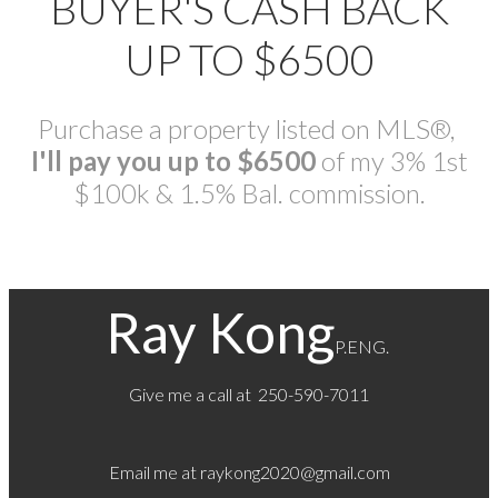
BUYER'S CASH BACK
UP TO $6500
Purchase a property listed on MLS®,
I'll pay you up to $6500
of my 3% 1st
$100k & 1.5% Bal. commission.
Ray Kong
P.ENG.
Give me a call at 250-590-7011
Email me at
raykong2020@gmail.com