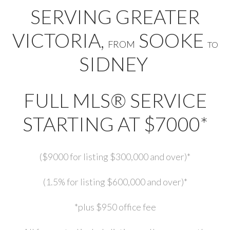
SERVING GREATER
VICTORIA,
SOOKE
FROM
TO
SIDNEY
FULL MLS® SERVICE
STARTING AT $7000*
($9000 for listing $300,000 and over)*
(1.5% for listing $600,000 and over)*
*plus $950 office fee