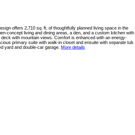
n offers 2,710 sq. ft. of thoughtfully planned living space in the
n-concept living and dining areas, a den, and a custom kitchen with
ng deck with mountain views. Comfort is enhanced with an energy-
ious primary suite with walk-in closet and ensuite with separate tub
ped yard and double-car garage.
More details