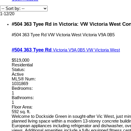
1-12
/
20
#504 363 Tyee Rd in Victoria: VW Victoria West Co
#504 363 Tyee Rd
VW Victoria West
Victoria
V9A 0B5
#504 363 Tyee Rd
Victoria
V9A 0B5
VW Victoria West
$519,000
Residential
Status:
Active
MLS® Num:
1031869
Bedrooms:
1
Bathrooms:
1
Floor Area:
592 sq. ft.
Welcome to Dockside Green in sought-after Vic West, just minut
planned living space within a modern 13-storey concrete buildi
European appliances including refrigerator and dishwasher, ove
views. Additional amenities include a fully equipped fitness ce