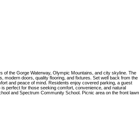
iews of the Gorge Waterway, Olympic Mountains, and city skyline. The
 modern doors, quality flooring, and fixtures. Set well back from the
fort and peace of mind. Residents enjoy covered parking, a guest
is perfect for those seeking comfort, convenience, and natural
 School and Spectrum Community School. Picnic area on the front lawn