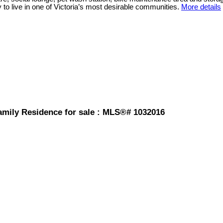
ty to live in one of Victoria’s most desirable communities.
More details
amily Residence for sale : MLS®# 1032016