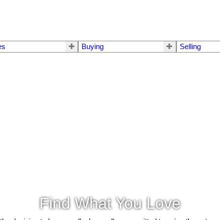
es
Buying
Selling
Find What You Love