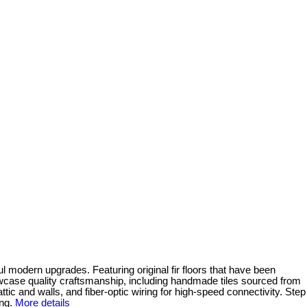
l modern upgrades. Featuring original fir floors that have been
wcase quality craftsmanship, including handmade tiles sourced from
ic and walls, and fiber-optic wiring for high-speed connectivity. Step
ng.
More details