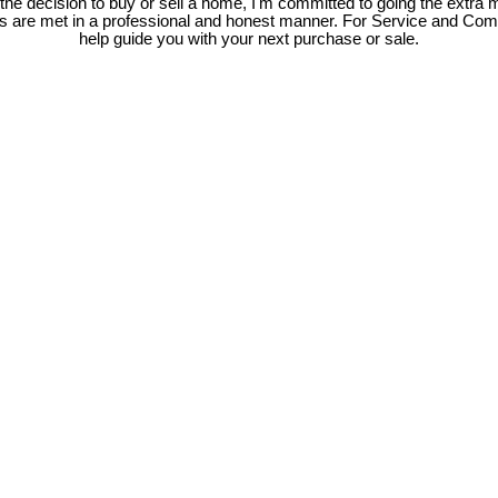
e decision to buy or sell a home, I'm committed to going the extra mi
ds are met in a professional and honest manner. For Service and Co
help guide you with your next purchase or sale.