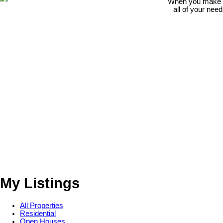
When you make th
all of your nee
My Listings
All Properties
Residential
Open Houses