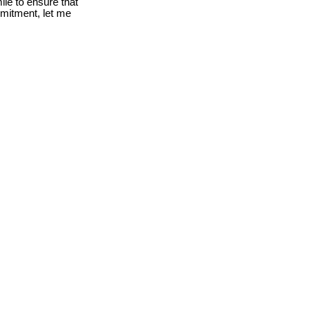
le to ensure that
mmitment, let me