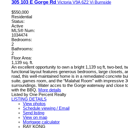
305 103 E Gorge Rd
Victoria
V9A 6Z2
Vi Burnside
$550,000
Residential
Status:
Active
MLS® Num:
1034474
Bedrooms:
2
Bathrooms:
2
Floor Area:
1,139 sq. ft.
An excellent opportunity to own a bright 1,139 sq ft, two-bed,
functional layout features generous bedrooms, large closets, an
road, this well-maintained home is in a remediated concrete 
suite, games room, and the “Malahat Room” with impressive 360
surroundings. Water acces to the Gorge waterway and close to 
with the BBQ.
More details
Listed by One Percent Realty
LISTING DETAILS
View photos
Schedule viewing / Email
Send listing
View on map
Mortgage calculator
RAY KONG