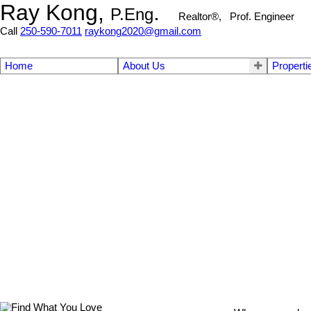
Ray Kong,
.
P.Eng
Realtor®, Prof. Engineer
Call
250-590-7011
raykong2020@gmail.com
Home
About Us
Properti