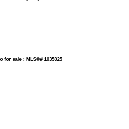
do for sale : MLS®# 1035025