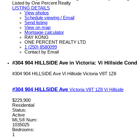
Listed by One Percent Realty
LISTING DETAILS
View photos
Schedule viewing / Email
Send listing
View on map
Mortgage calculator
RAY KONG
ONE PERCENT REALTY LTD
1 (250) 8580099
Contact by Email
#304 904 HILLSIDE Ave in Victoria: Vi Hillside Con
#304 904 HILLSIDE Ave
Vi Hillside
Victoria
V8T 1Z8
#304 904 HILLSIDE Ave
Victoria
V8T 1Z8
Vi Hillside
$229,900
Residential
Status:
Active
MLS® Num:
1035025
Bedrooms:
1