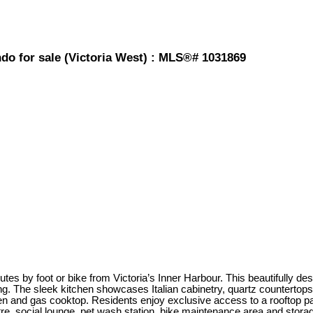
ndo for sale (Victoria West) : MLS®# 1031869
es by foot or bike from Victoria’s Inner Harbour. This beautifully des
ng. The sleek kitchen showcases Italian cabinetry, quartz countertops
n and gas cooktop. Residents enjoy exclusive access to a rooftop pati
ntre, social lounge, pet wash station, bike maintenance area and stora