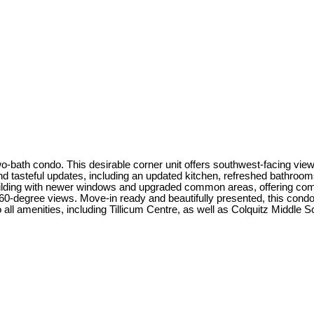
 two-bath condo. This desirable corner unit offers southwest-facing v
d tasteful updates, including an updated kitchen, refreshed bathrooms,
building with newer windows and upgraded common areas, offering com
-degree views. Move-in ready and beautifully presented, this condo 
all amenities, including Tillicum Centre, as well as Colquitz Middle