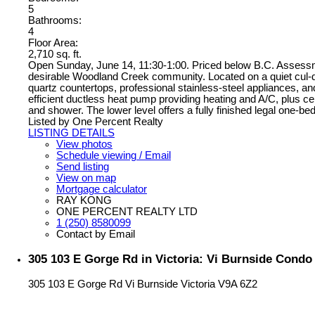
5
Bathrooms:
4
Floor Area:
2,710 sq. ft.
Open Sunday, June 14, 11:30-1:00. Priced below B.C. Assessment
desirable Woodland Creek community. Located on a quiet cul-de
quartz countertops, professional stainless-steel appliances, a
efficient ductless heat pump providing heating and A/C, plus c
and shower. The lower level offers a fully finished legal one-b
Listed by One Percent Realty
LISTING DETAILS
View photos
Schedule viewing / Email
Send listing
View on map
Mortgage calculator
RAY KONG
ONE PERCENT REALTY LTD
1 (250) 8580099
Contact by Email
305 103 E Gorge Rd in Victoria: Vi Burnside Condo
305 103 E Gorge Rd
Vi Burnside
Victoria
V9A 6Z2