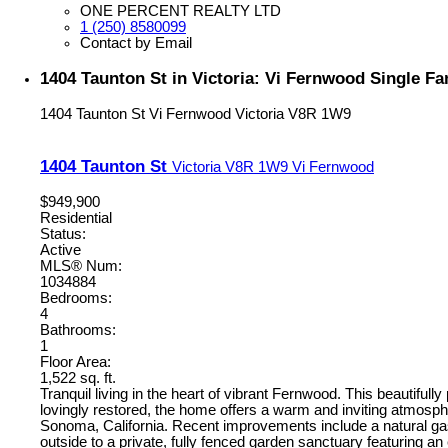
ONE PERCENT REALTY LTD
1 (250) 8580099
Contact by Email
1404 Taunton St in Victoria: Vi Fernwood Single F
1404 Taunton St
Vi Fernwood
Victoria
V8R 1W9
1404 Taunton St
Victoria
V8R 1W9
Vi Fernwood
$949,900
Residential
Status:
Active
MLS® Num:
1034884
Bedrooms:
4
Bathrooms:
1
Floor Area:
1,522 sq. ft.
Tranquil living in the heart of vibrant Fernwood. This beautifu
lovingly restored, the home offers a warm and inviting atmosp
Sonoma, California. Recent improvements include a natural gas c
outside to a private, fully fenced garden sanctuary featuring an 