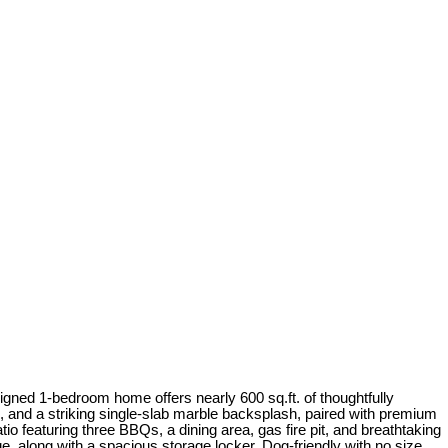
igned 1-bedroom home offers nearly 600 sq.ft. of thoughtfully
, and a striking single-slab marble backsplash, paired with premium
o featuring three BBQs, a dining area, gas fire pit, and breathtaking
ge, along with a spacious storage locker. Dog-friendly with no size