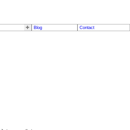
Blog
Contact