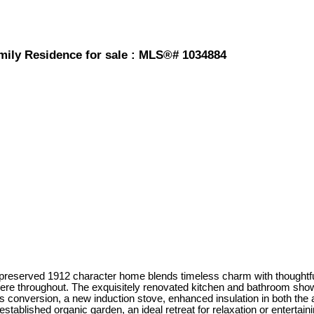
amily Residence for sale : MLS®# 1034884
lly preserved 1912 character home blends timeless charm with thoughtfu
here throughout. The exquisitely renovated kitchen and bathroom sho
onversion, a new induction stove, enhanced insulation in both the att
established organic garden, an ideal retreat for relaxation or entertaini