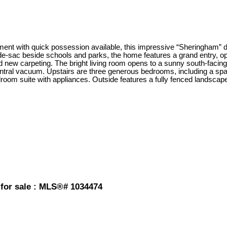
 with quick possession available, this impressive “Sheringham” desig
-sac beside schools and parks, the home features a grand entry, ope
nd new carpeting. The bright living room opens to a sunny south-faci
entral vacuum. Upstairs are three generous bedrooms, including a spac
edroom suite with appliances. Outside features a fully fenced landsca
 for sale : MLS®# 1034474