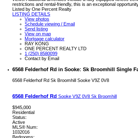
restrictions and rental-friendly, this is an exceptional opportuni
Listed by One Percent Realty
LISTING DETAILS
View photos
Schedule viewing / Email
Send listing
View on map
Mortgage calculator
RAY KONG
ONE PERCENT REALTY LTD
1 (250) 8580099
Contact by Email
6568 Felderhof Rd in Sooke: Sk Broomhill Single F
6568 Felderhof Rd
Sk Broomhill
Sooke
V9Z 0V8
6568 Felderhof Rd
Sooke
V9Z 0V8
Sk Broomhill
$945,000
Residential
Status:
Active
MLS® Num:
1032016
Bedrooms: